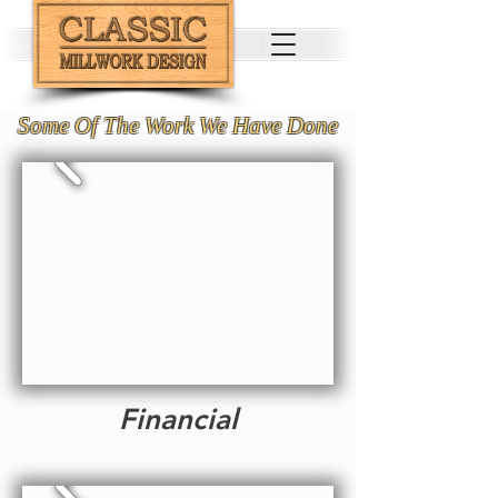
Some Of The Work We Have Done
Financial