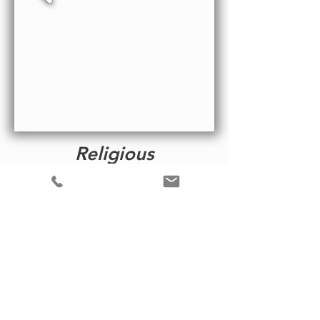
Religious