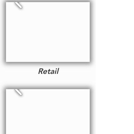
Retail