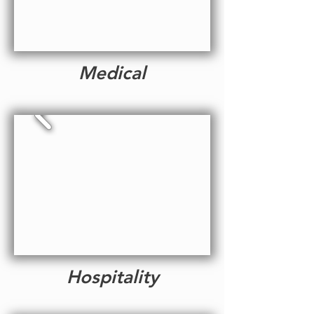
Medical
Hospitality