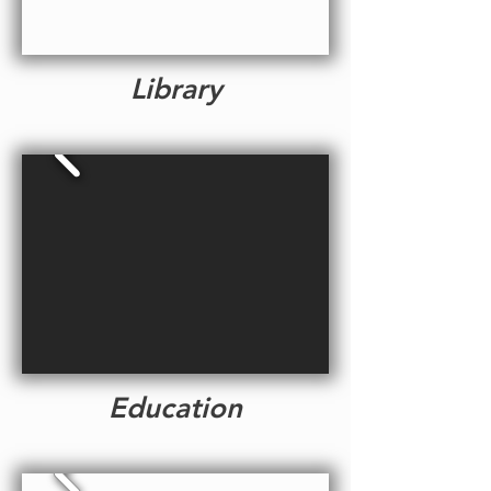
Library
Education