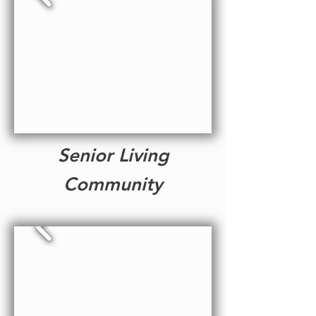
Senior Living
Community