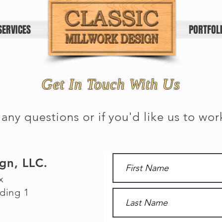
SERVICES
HOME
PORTFOL
Get In Touch With Us
 any questions or if you'd like us to wor
ign, LLC.
x
ding 1