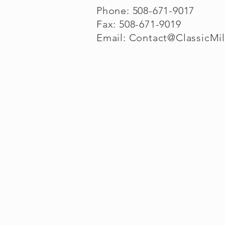
Phone: 508-671-9017
Fax: 508-671-9019
Email:
Contact@ClassicMi