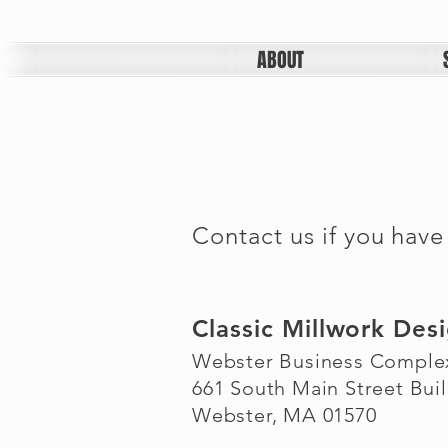
ABOUT
Contact us if you have
Classic Millwork Des
Webster Business Comple
661 South Main Street Buil
Webster, MA 01570