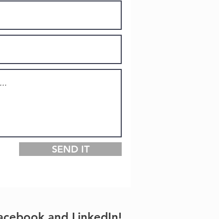
SEND IT
acebook and LinkedIn!