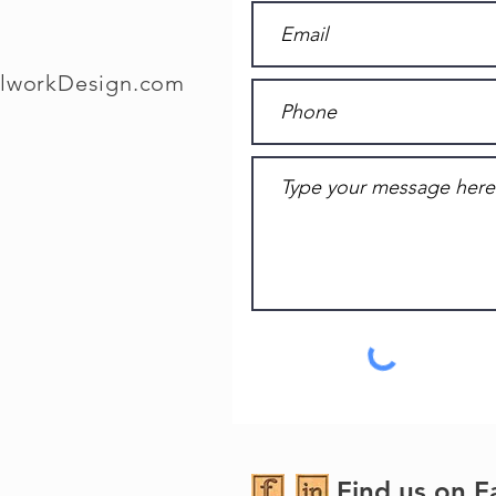
llworkDesign.com
Find us on F