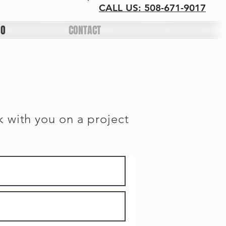
CALL US: 508-671-9017
IO
CONTACT
k with you on a project